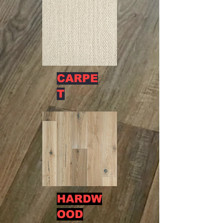
CARPE
T
HARDW
OOD