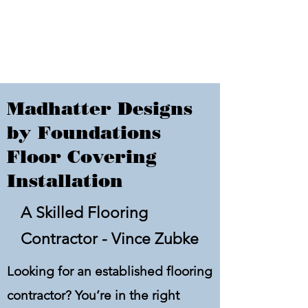
Madhatter Designs
by Foundations
Floor Covering
Installation
A Skilled Flooring
Contractor - Vince Zubke
Looking for an established flooring
contractor? You’re in the right