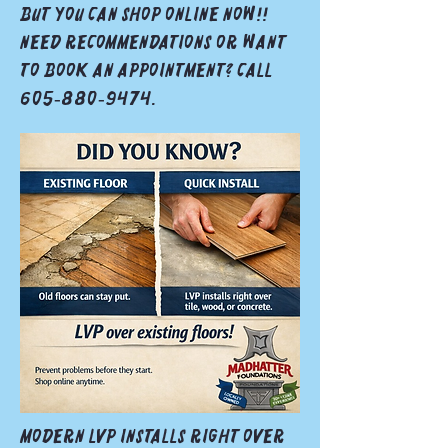
but you can shop online now!!
Need recommendations or want
to book an appointment? Call
605‑880‑9474.
Modern LVP installs right over