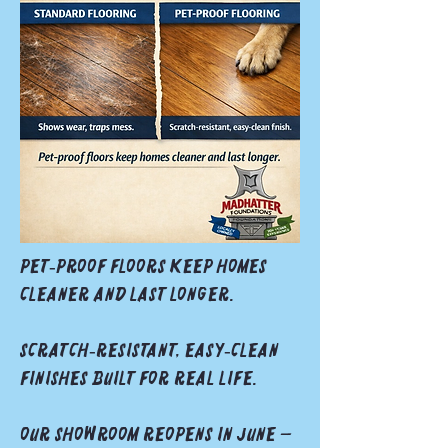
Pet‑proof floors keep homes
cleaner and last longer.
Scratch‑resistant, easy‑clean
finishes built for real life.
Our showroom reopens in June —