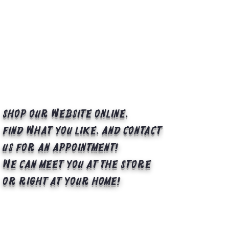
Shop our website online,
find what you like, and contact
us for an appointment!
We can meet you at the store
or right at your home!