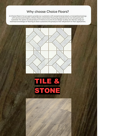
TILE &
STONE