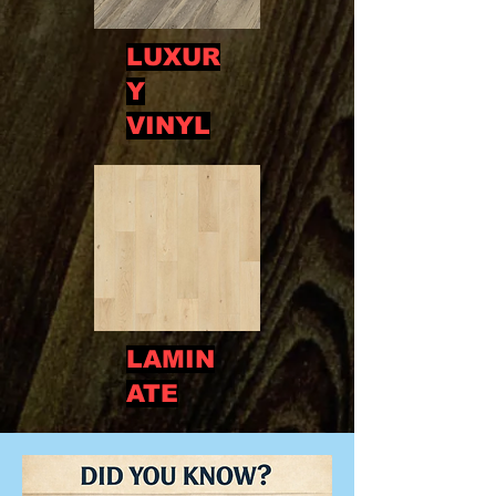
LUXUR
Y
VINYL
LAMIN
ATE