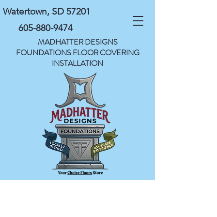
Watertown, SD 57201
605-880-9474
MADHATTER DESIGNS
FOUNDATIONS FLOOR COVERING
INSTALLATION