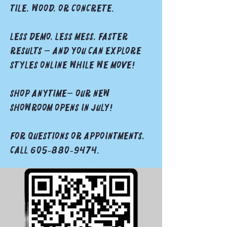
tile, wood, or concrete.
Less demo, less mess, faster
results — and you can explore
styles online while we move!
Shop anytime— our new
showroom opens in JuLY!
For questions or appointments,
call 605‑880‑9474.