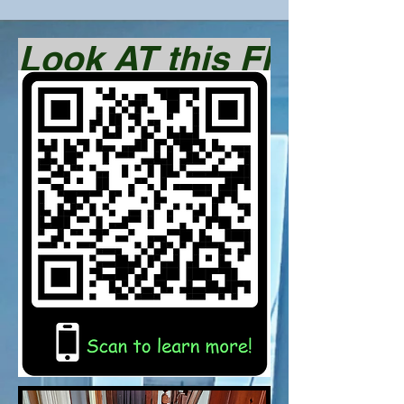
Look AT this FINISHED