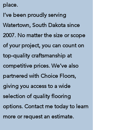
place.
I’ve been proudly serving
Watertown, South Dakota since
2007. No matter the size or scope
of your project, you can count on
top-quality craftsmanship at
competitive prices. We’ve also
partnered with Choice Floors,
giving you access to a wide
selection of quality flooring
options. Contact me today to learn
more or request an estimate.